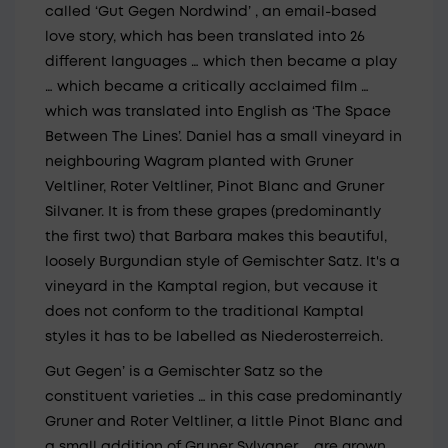
called ‘Gut Gegen Nordwind’ , an email-based
love story, which has been translated into 26
different languages … which then became a play
… which became a critically acclaimed film …
which was translated into English as ‘The Space
Between The Lines’. Daniel has a small vineyard in
neighbouring Wagram planted with Gruner
Veltliner, Roter Veltliner, Pinot Blanc and Gruner
Silvaner. It is from these grapes (predominantly
the first two) that Barbara makes this beautiful,
loosely Burgundian style of Gemischter Satz. It's a
vineyard in the Kamptal region, but vecause it
does not conform to the traditional Kamptal
styles it has to be labelled as Niederosterreich.
Gut Gegen’ is a Gemischter Satz so the
constituent varieties … in this case predominantly
Gruner and Roter Veltliner, a little Pinot Blanc and
a small addition of Gruner Sylvaner … are grown