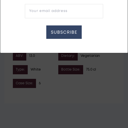
Your email address
Vintage:
2023
Country:
Austria
SUBSCRIBE
Grape Variety:
Gruner Veltliner
Roter Veltliner
Pinot Blanc
ABV:
13.0
Dietary:
Vegetarian
Type:
White
Bottle Size:
75.0 cl
Case Size:
6