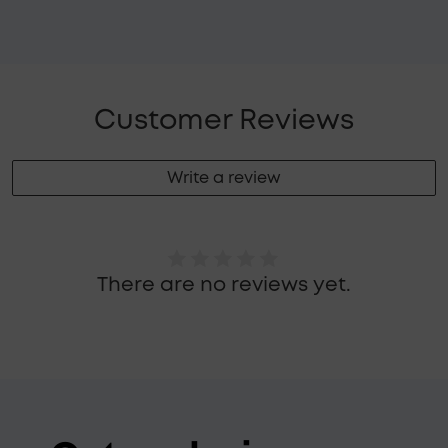
Customer Reviews
Write a review
There are no reviews yet.