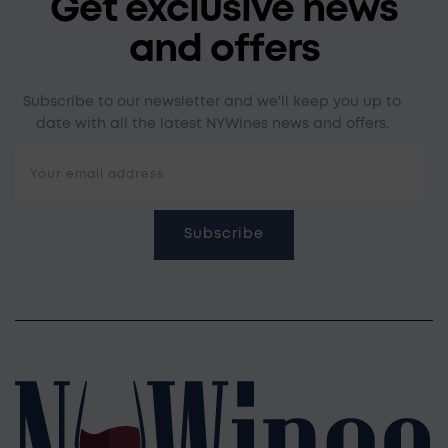
Get exclusive news
and offers
Subscribe to our newsletter and we'll keep you up to
date with all the latest NYWines news and offers.
Your email address
Subscribe