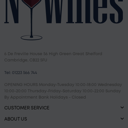
6 De Freville House 56 High Green Great Shelford
Cambridge, CB22 5FU
Tel: 01223 566 744
OPENING HOURS Monday-Tuesday 10:00-18:00 Wednesday
10:00-20:00 Thursday-Friday-Saturday 10:00-22:00 Sunday
By Appointment Bank Holidays - Closed
CUSTOMER SERVICE
ABOUT US