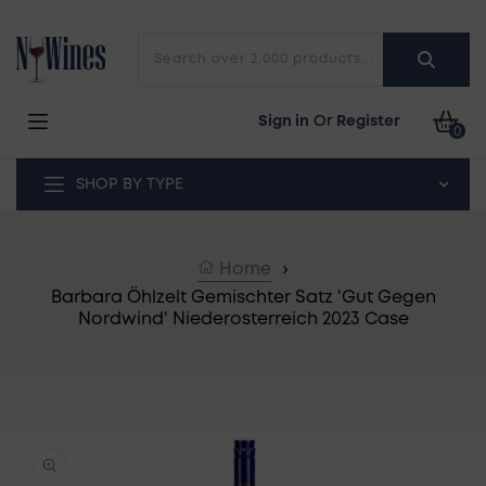
Skip to content
Search over 2,000 products...
Car
Sign in
Or
Register
0
SHOP BY TYPE
Home
›
Barbara Öhlzelt Gemischter Satz 'Gut Gegen
Nordwind' Niederosterreich 2023 Case
o product information