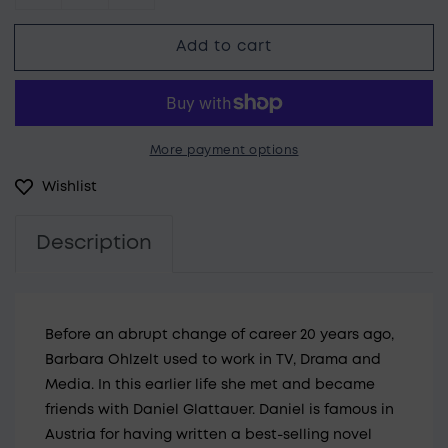
Decrease quantity for Barbara Öhlzelt Gemi
Increase quantity for Barbara Öhl
Add to cart
More payment options
Wishlist
Description
Before an abrupt change of career 20 years ago,
Barbara Ohlzelt used to work in TV, Drama and
Media. In this earlier life she met and became
friends with Daniel Glattauer. Daniel is famous in
Austria for having written a best-selling novel