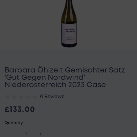
Open media 1 in gallery view
Barbara Öhlzelt Gemischter Satz
'Gut Gegen Nordwind'
Niederosterreich 2023 Case
0 Reviews
Regular price
£133.00
Quantity